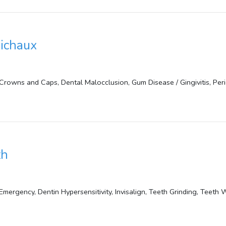
bichaux
Crowns and Caps, Dental Malocclusion, Gum Disease / Gingivitis, Peri
th
mergency, Dentin Hypersensitivity, Invisalign, Teeth Grinding, Teeth 