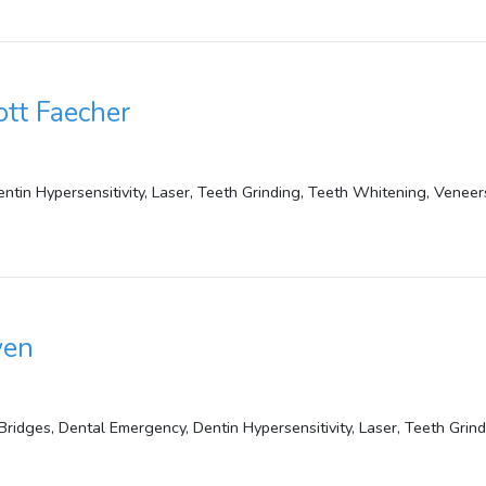
ott Faecher
ntin Hypersensitivity, Laser, Teeth Grinding, Teeth Whitening, Veneer
yen
ridges, Dental Emergency, Dentin Hypersensitivity, Laser, Teeth Grin