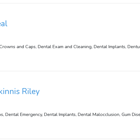
eal
Crowns and Caps, Dental Exam and Cleaning, Dental Implants, Dentur
kinnis Riley
, Dental Emergency, Dental Implants, Dental Malocclusion, Gum Disea