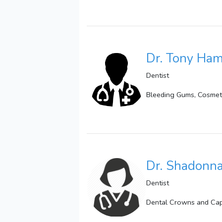
Dr. Tony Ha
Dentist
Bleeding Gums, Cosmetic
Dr. Shadonna
Dentist
Dental Crowns and Caps