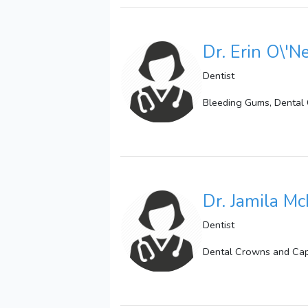
Dr. Erin O\'N
Dentist
Bleeding Gums, Dental 
Dr. Jamila Mc
Dentist
Dental Crowns and Caps