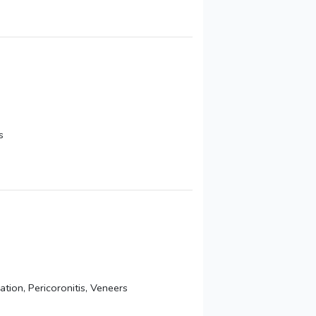
s
ion, Pericoronitis, Veneers