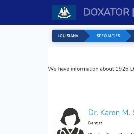
DOXATOR 
LOUISIANA
SPECIALTIES
We have information about 1926
D
Dr. Karen M. 
Dentist