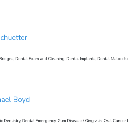
Schuetter
Bridges, Dental Exam and Cleaning, Dental Implants, Dental Malocclu
hael Boyd
 Dentistry, Dental Emergency, Gum Disease / Gingivitis, Oral Cancer 