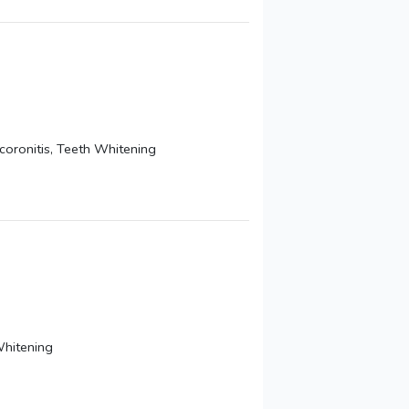
coronitis, Teeth Whitening
Whitening