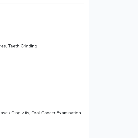
es, Teeth Grinding
se / Gingivitis, Oral Cancer Examination