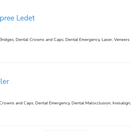
pree Ledet
Bridges, Dental Crowns and Caps, Dental Emergency, Laser, Veneers
ler
Crowns and Caps, Dental Emergency, Dental Malocclusion, Invisalign,