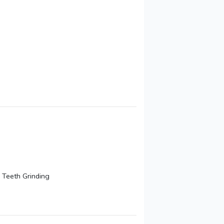
 Teeth Grinding