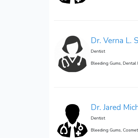
Dr. Verna L. 
Dentist
Bleeding Gums, Dental 
Dr. Jared Mic
Dentist
Bleeding Gums, Cosmetic