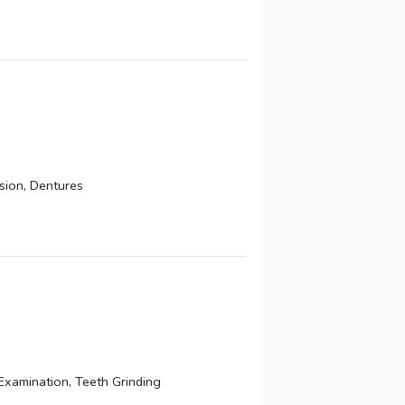
sion, Dentures
Examination, Teeth Grinding