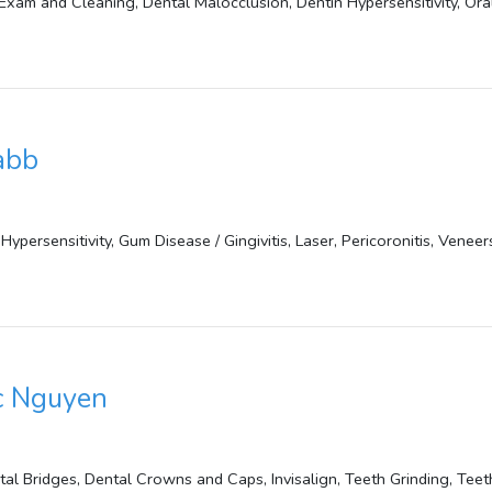
Exam and Cleaning, Dental Malocclusion, Dentin Hypersensitivity, Or
abb
Hypersensitivity, Gum Disease / Gingivitis, Laser, Pericoronitis, Veneer
c Nguyen
tal Bridges, Dental Crowns and Caps, Invisalign, Teeth Grinding, Tee