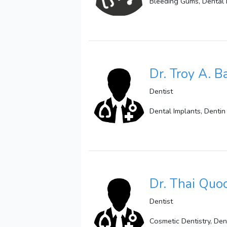
Bleeding Gums, Dental 
Dr. Troy A. B
Dentist
Dental Implants, Dentin 
Dr. Thai Quo
Dentist
Cosmetic Dentistry, Den