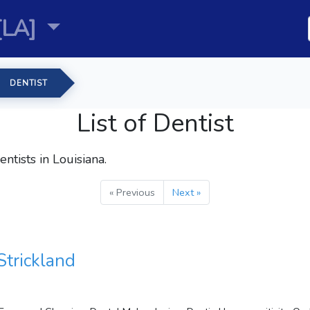
[LA]
DENTIST
List of Dentist
entists
in Louisiana.
« Previous
Next »
Strickland