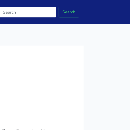
Search