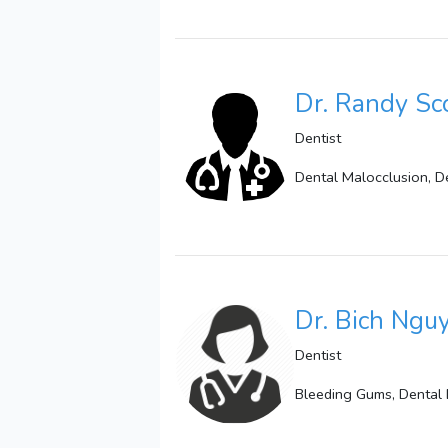
Dr. Randy Sc
Dentist
Dental Malocclusion, De
Dr. Bich Ngu
Dentist
Bleeding Gums, Dental B