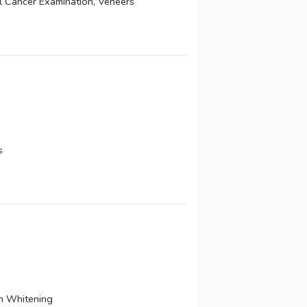
al Cancer Examination, Veneers
s
th Whitening