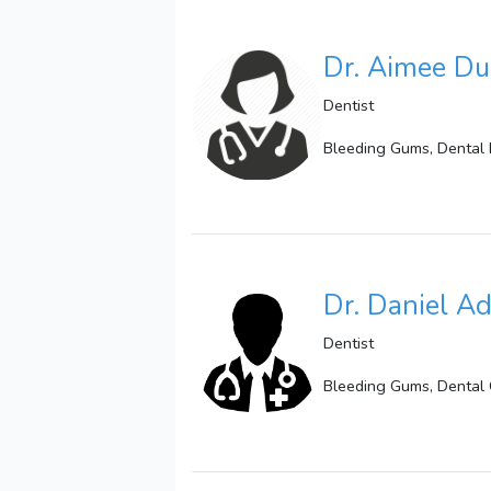
Dr. Aimee Du
Dentist
Bleeding Gums, Dental 
Dr. Daniel Ad
Dentist
Bleeding Gums, Dental 