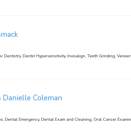
mmack
 Dentistry, Dentin Hypersensitivity, Invisalign, Teeth Grinding, Veneer
 Danielle Coleman
, Dental Emergency, Dental Exam and Cleaning, Oral Cancer Examinat