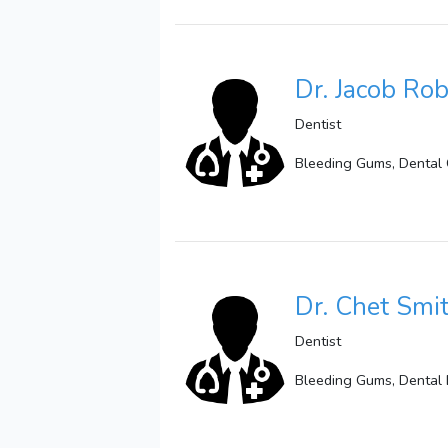
Dr. Jacob Ro
Dentist
Bleeding Gums, Dental 
Dr. Chet Smi
Dentist
Bleeding Gums, Dental E